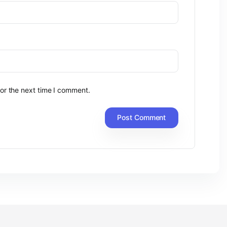
or the next time I comment.