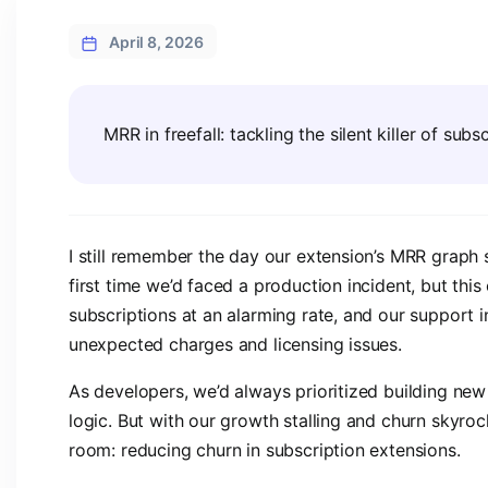
April 8, 2026
MRR in freefall: tackling the silent killer of sub
I still remember the day our extension’s MRR graph s
first time we’d faced a production incident, but this 
subscriptions at an alarming rate, and our support
unexpected charges and licensing issues.
As developers, we’d always prioritized building new f
logic. But with our growth stalling and churn skyroc
room: reducing churn in subscription extensions.