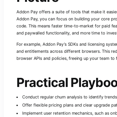
Addon Pay offers a suite of tools that make it easi
Addon Pay, you can focus on building your core prod
code. This means faster time-to-market for paid fea
and paywalled functionality, and more time to inves
For example, Addon Pay’s SDKs and licensing syste
and entitlements across different browsers. This re
browser APIs and policies, freeing up your team to 
Practical Playbo
Conduct regular churn analysis to identify trend
Offer flexible pricing plans and clear upgrade pa
Implement user retention mechanics, such as onb