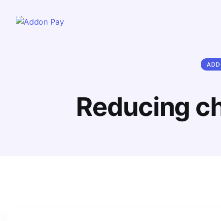
ADD
Reducing ch