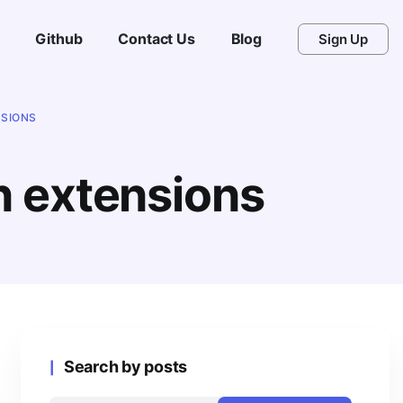
Github
Contact Us
Blog
Sign Up
NSIONS
n extensions
Search by posts