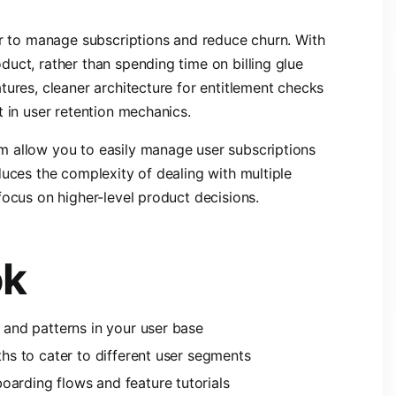
er to manage subscriptions and reduce churn. With
uct, rather than spending time on billing glue
tures, cleaner architecture for entitlement checks
t in user retention mechanics.
m allow you to easily manage user subscriptions
duces the complexity of dealing with multiple
focus on higher-level product decisions.
ok
s and patterns in your user base
ths to cater to different user segments
oarding flows and feature tutorials