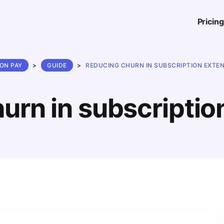
Pricing
ON PAY
>
GUIDE
>
REDUCING CHURN IN SUBSCRIPTION EXTE
urn in subscriptio