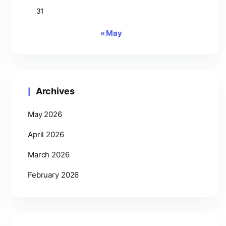
31
« May
Archives
May 2026
April 2026
March 2026
February 2026