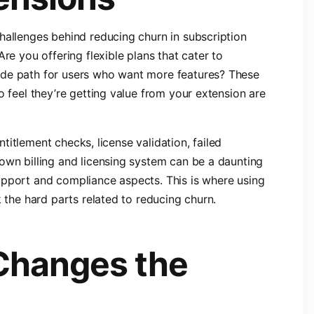
hallenges behind reducing churn in subscription
re you offering flexible plans that cater to
ade path for users who want more features? These
o feel they’re getting value from your extension are
entitlement checks, license validation, failed
own billing and licensing system can be a daunting
upport and compliance aspects. This is where using
k the hard parts related to reducing churn.
Changes the