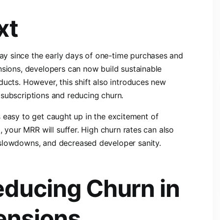
xt
y since the early days of one-time purchases and
nsions, developers can now build sustainable
ducts. However, this shift also introduces new
 subscriptions and reducing churn.
t’s easy to get caught up in the excitement of
, your MRR will suffer. High churn rates can also
 slowdowns, and decreased developer sanity.
educing Churn in
ensions