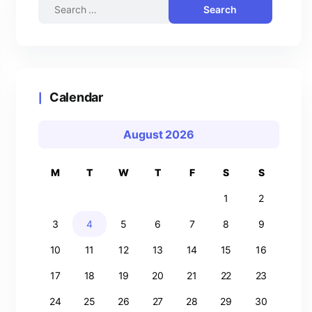
Calendar
August 2026
M
T
W
T
F
S
S
1
2
3
4
5
6
7
8
9
10
11
12
13
14
15
16
17
18
19
20
21
22
23
24
25
26
27
28
29
30