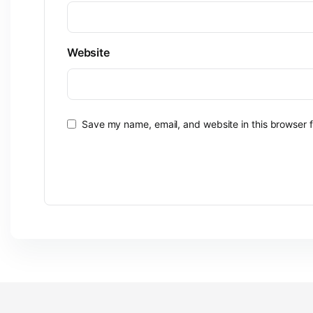
Website
Save my name, email, and website in this browser f