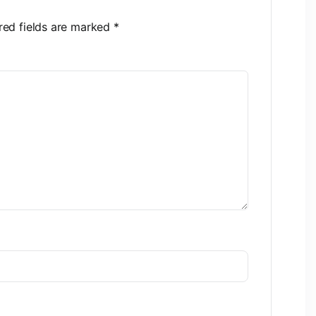
red fields are marked
*