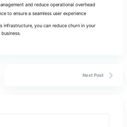
 management and reduce operational overhead
nce to ensure a seamless user experience
 infrastructure, you can reduce churn in your
 business.
Next Post