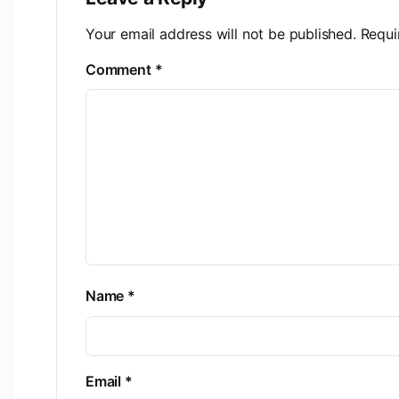
Your email address will not be published.
Requi
Comment
*
Name
*
Email
*