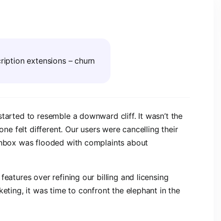
scription extensions – churn
tarted to resemble a downward cliff. It wasn’t the
one felt different. Our users were cancelling their
 inbox was flooded with complaints about
eatures over refining our billing and licensing
keting, it was time to confront the elephant in the