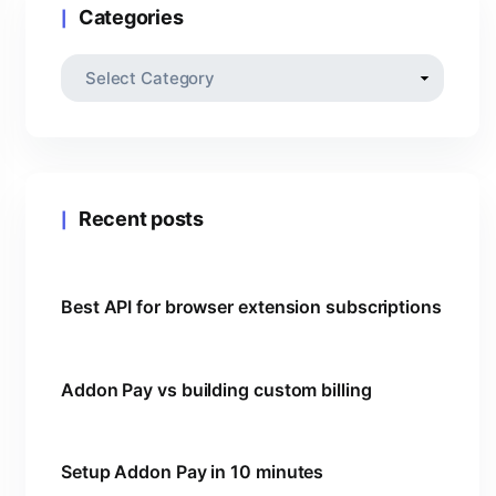
Categories
Recent posts
Best API for browser extension subscriptions
Addon Pay vs building custom billing
Setup Addon Pay in 10 minutes