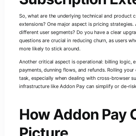
So, what are the underlying technical and product c
extensions? One major aspect is pricing strategies. A
different user segments? Do you have a clear upgr
questions are crucial in reducing churn, as users wh
more likely to stick around.
Another critical aspect is operational: billing logic, 
payments, dunning flows, and refunds. Rolling your 
task, especially when dealing with cross-browser s
infrastructure like Addon Pay can simplify or de-ris
How Addon Pay 
Picture