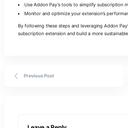
Use Addon Pay’s tools to simplify subscription
Monitor and optimize your extension’s performa
By following these steps and leveraging Addon Pay’s
subscription extension and build a more sustainable
Previous Post
Leave a Reply