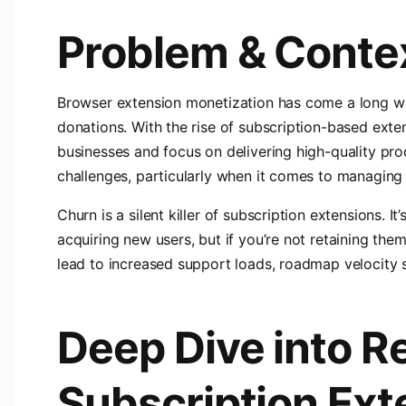
Problem & Conte
Browser extension monetization has come a long wa
donations. With the rise of subscription-based exte
businesses and focus on delivering high-quality pro
challenges, particularly when it comes to managing
Churn is a silent killer of subscription extensions. I
acquiring new users, but if you’re not retaining them
lead to increased support loads, roadmap velocity
Deep Dive into R
Subscription Ext