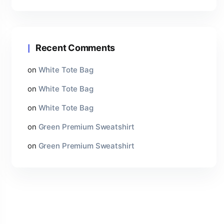
Recent Comments
on
White Tote Bag
on
White Tote Bag
on
White Tote Bag
on
Green Premium Sweatshirt
on
Green Premium Sweatshirt